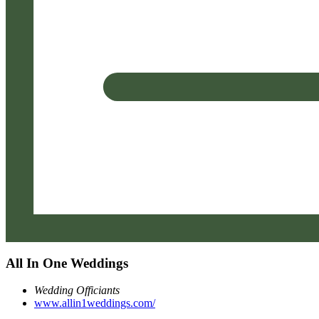
All In One Weddings
Wedding Officiants
www.allin1weddings.com/