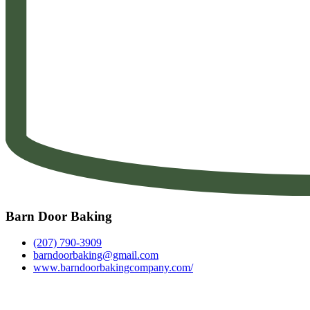
Barn Door Baking
(207) 790-3909
barndoorbaking@gmail.com
www.barndoorbakingcompany.com/