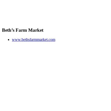
Beth’s Farm Market
www.bethsfarmmarket.com