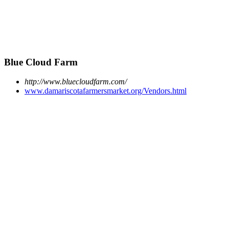
Blue Cloud Farm
http://www.bluecloudfarm.com/
www.damariscotafarmersmarket.org/Vendors.html