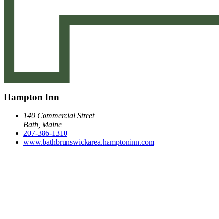
Hampton Inn
140 Commercial Street
Bath, Maine
207-386-1310
www.bathbrunswickarea.hamptoninn.com