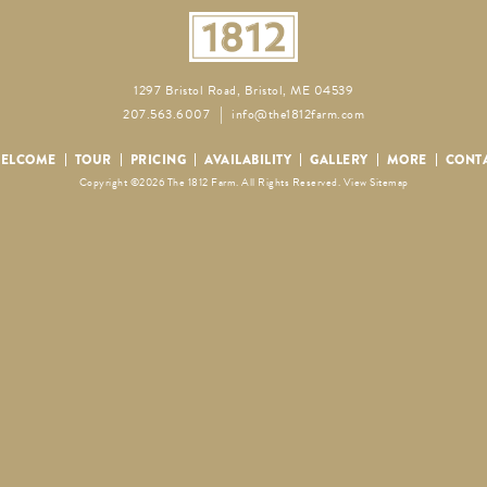
1297 Bristol Road, Bristol, ME 04539
207.563.6007
info@the1812farm.com
ELCOME
TOUR
PRICING
AVAILABILITY
GALLERY
MORE
CONT
Copyright ©2026 The 1812 Farm. All Rights Reserved.
View Sitemap