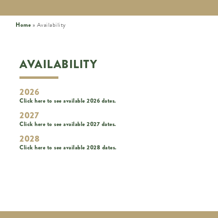
Home
»
Availability
AVAILABILITY
2026
Click here to see available 2026 dates.
2027
Click here to see available 2027 dates.
2028
Click here to see available 2028 dates.