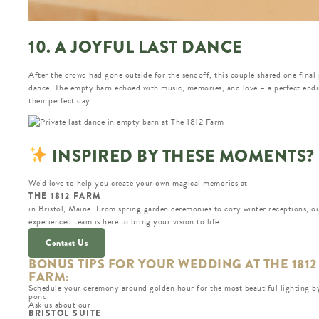
10. A JOYFUL LAST DANCE
After the crowd had gone outside for the sendoff, this couple shared one final 
dance. The empty barn echoed with music, memories, and love – a perfect endi
their perfect day.
INSPIRED BY THESE MOMENTS?
We’d love to help you create your own magical memories at
THE 1812 FARM
in Bristol, Maine. From spring garden ceremonies to cozy winter receptions, o
experienced team is here to bring your vision to life.
Contact Us
BONUS TIPS FOR YOUR WEDDING AT THE 1812
FARM:
Schedule your ceremony around golden hour for the most beautiful lighting b
pond.
Ask us about our
BRISTOL SUITE