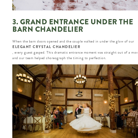
3. GRAND ENTRANCE UNDER THE
BARN CHANDELIER
When the barn doors opened and the couple walked in under the glow of our
ELEGANT CRYSTAL CHANDELIER
, every guest gasped. This dramatic entrance moment was straight out of a mov
and our team helped choreograph the timing to perfection.