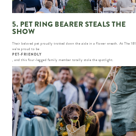
5. PET RING BEARER STEALS THE
SHOW
Their beloved pet proudly trotted down the aisle in a flower wreath. At The 18
we’re proud to be
PET-FRIENDLY
, and this four-legged family member totally stole the spotlight.