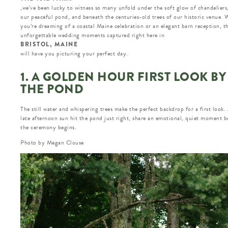
,we’ve been lucky to witness so many unfold under the soft glow of chandeliers
our peaceful pond, and beneath the centuries-old trees of our historic venue.
you’re dreaming of a coastal Maine celebration or an elegant barn reception, t
unforgettable wedding moments captured right here in
BRISTOL, MAINE
will have you picturing your perfect day.
1. A GOLDEN HOUR FIRST LOOK BY
THE POND
The still water and whispering trees make the perfect backdrop for a first look.
late afternoon sun hit the pond just right, share an emotional, quiet moment b
the ceremony begins.
Photo by Megan Clouse