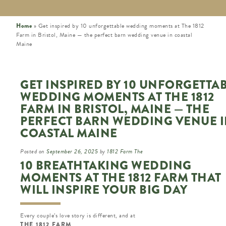
Home
»
Get inspired by 10 unforgettable wedding moments at The 1812
Farm in Bristol, Maine — the perfect barn wedding venue in coastal
Maine
GET INSPIRED BY 10 UNFORGETTA
WEDDING MOMENTS AT THE 1812
FARM IN BRISTOL, MAINE — THE
PERFECT BARN WEDDING VENUE 
COASTAL MAINE
Posted on
September 26, 2025
by
1812 Farm The
10 BREATHTAKING WEDDING
MOMENTS AT THE 1812 FARM THAT
WILL INSPIRE YOUR BIG DAY
Every couple’s love story is different, and at
THE 1812 FARM