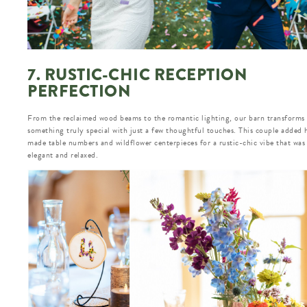
7. RUSTIC-CHIC RECEPTION
PERFECTION
From the reclaimed wood beams to the romantic lighting, our barn transforms 
something truly special with just a few thoughtful touches. This couple added
made table numbers and wildflower centerpieces for a rustic-chic vibe that was
elegant and relaxed.