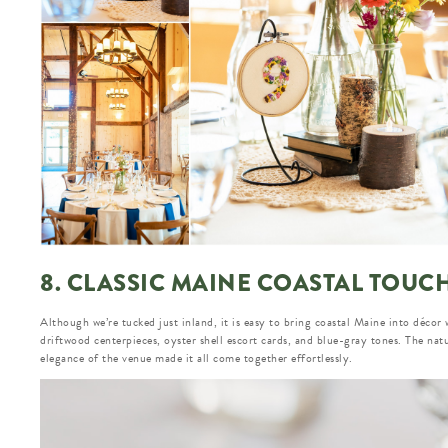
8. CLASSIC MAINE COASTAL TOUC
Although we’re tucked just inland, it is easy to bring coastal Maine into décor 
driftwood centerpieces, oyster shell escort cards, and blue-gray tones. The nat
elegance of the venue made it all come together effortlessly.