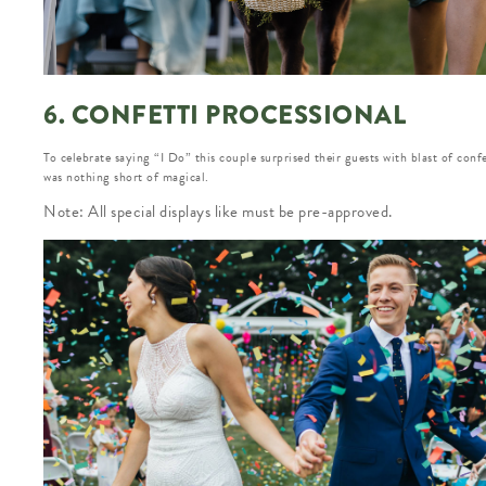
6. CONFETTI PROCESSIONAL
To celebrate saying “I Do” this couple surprised their guests with blast of confet
was nothing short of magical.
Note: All special displays like must be pre-approved.