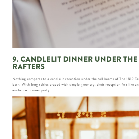
9. CANDLELIT DINNER UNDER THE
RAFTERS
Nothing compares to a candlelit reception under the tall beams of The 1812 Fa
barn. With long tables draped with simple greenery, their reception felt like an
enchanted dinner party.