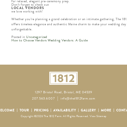
for relaxed, elegant pre-ceremony prep.
Don’t forget to check out
LOCAL VENDORS
we love working with!
Whether you’re planning a grand celebration or an intimate gathering, The 18
offers timeless elegance and authentic Maine charm to make your wedding day
unforgettable.
Posted in
Uncategorized
How to Choose Vendors Wedding Vendors: A Guide
READ
MORE
POSTS
1297 Bristol Road, Bristol, ME 04539
207.563.6007
info@the1812farm.com
ELCOME
TOUR
PRICING
AVAILABILITY
GALLERY
MORE
CONT
Copyright ©2026 The 1812 Farm. All Rights Reserved.
View Sitemap