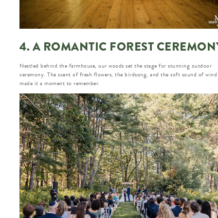
4. A ROMANTIC FOREST CEREMON
Nestled behind the farmhouse, our woods set the stage for stunning outdoor
ceremony. The scent of fresh flowers, the birdsong, and the soft sound of wind
made it a moment to remember.