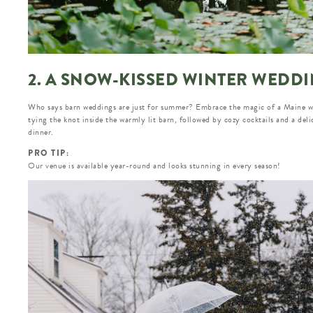
2. A SNOW-KISSED WINTER WEDD
Who says barn weddings are just for summer? Embrace the magic of a Maine w
tying the knot inside the warmly lit barn, followed by cozy cocktails and a deli
dinner.
PRO TIP:
Our venue is available year-round and looks stunning in every season!